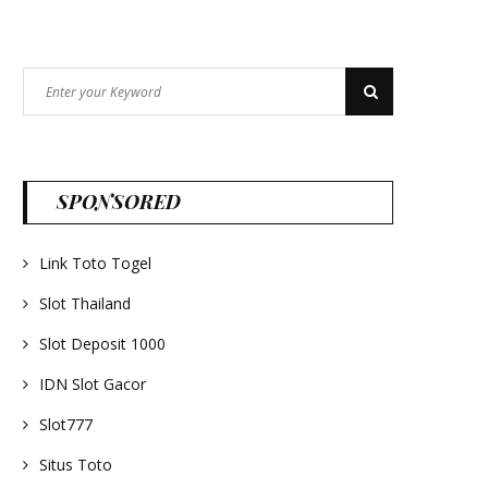
Search
Search
for:
SPONSORED
Link Toto Togel
Slot Thailand
Slot Deposit 1000
IDN Slot Gacor
Slot777
Situs Toto