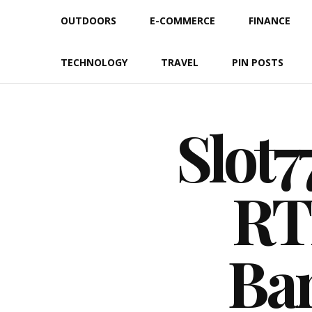
Skip
OUTDOORS
E-COMMERCE
FINANCE
to
content
TECHNOLOGY
TRAVEL
PIN POSTS
Slot7
RTP
Ban